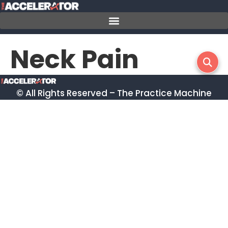
Skip
to
content
Neck Pain
© All Rights Reserved – The Practice Machine