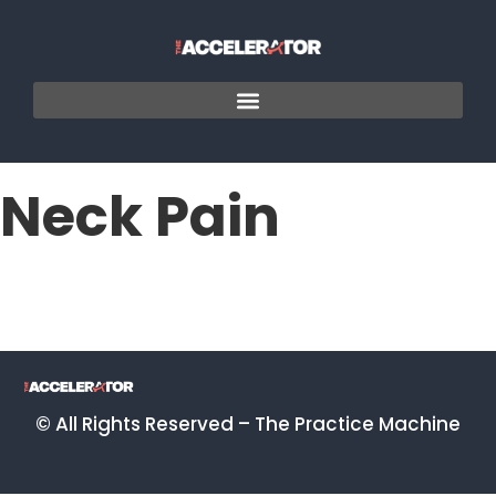
Neck Pain
© All Rights Reserved – The Practice Machine