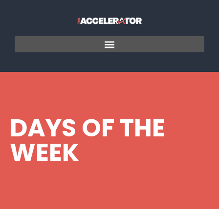
DAYS OF THE
WEEK