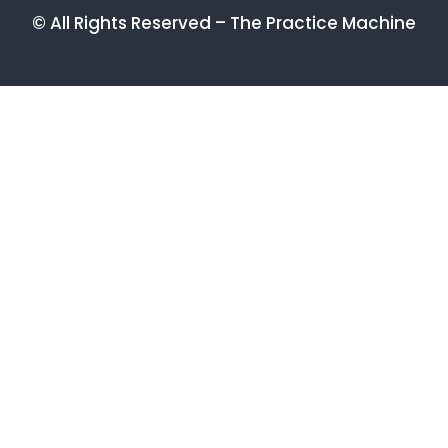
© All Rights Reserved – The Practice Machine