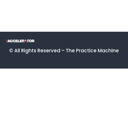
© All Rights Reserved – The Practice Machine