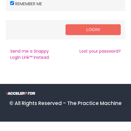
REMEMBER ME
Send me a Snappy
Lost your password?
Login Link™ instead.
© All Rights Reserved – The Practice Machine