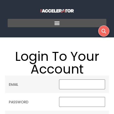
Login To Your
Account
EMAIL
PASSWORD