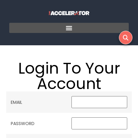
Login To Your
Account
EMAIL
PASSWORD