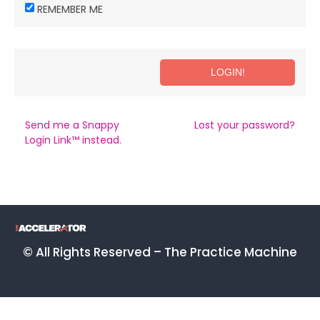
REMEMBER ME
Send me a Snappy
Lost your password?
Login Link™ instead.
© All Rights Reserved – The Practice Machine