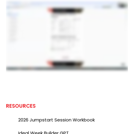
RESOURCES
2026 Jumpstart Session Workbook
Ideal Week Builder GPT