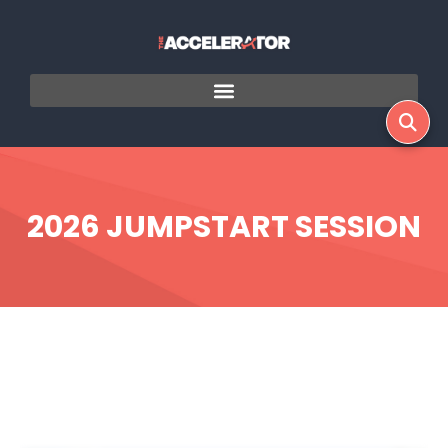
2026 JUMPSTART SESSION