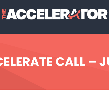
LERATE CALL – J