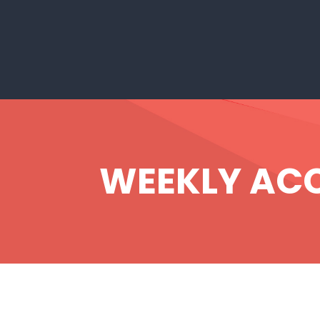
WEEKLY ACCE