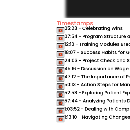
Timestamps
05:23 - Celebrating Wins
07:54 - Program Structure 
12:10 - Training Modules B
18:07 - Success Habits for 
24:03 - Project Check and 
45:16 - Discussion on Wage
47:12 - The Importance of Pr
50:13 - Action Steps for Ma
52:58 - Exploring Patient Ex
57:44 - Analyzing Patients
1:03:52 - Dealing with Comp
1:13:10 - Navigating Chang