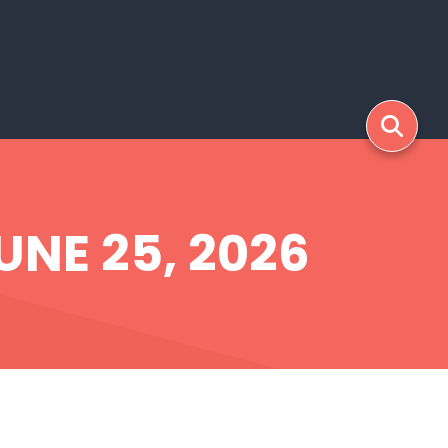
UNE 25, 2026