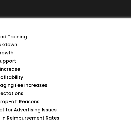
and Training
reakdown
Growth
Support
 Increase
ofitability
naging Fee Increases
pectations
 Drop-off Reasons
etitor Advertising Issues
es in Reimbursement Rates