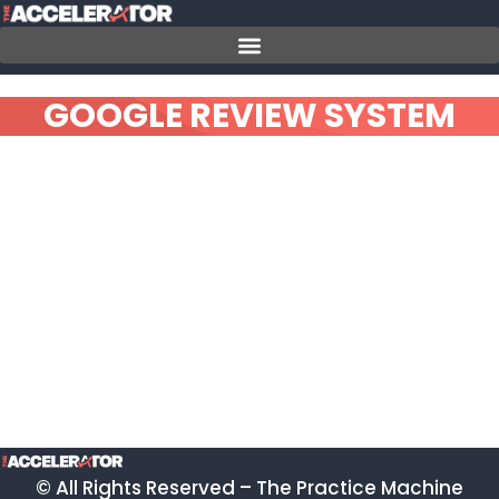
Skip
to
content
GOOGLE REVIEW SYSTEM
© All Rights Reserved – The Practice Machine