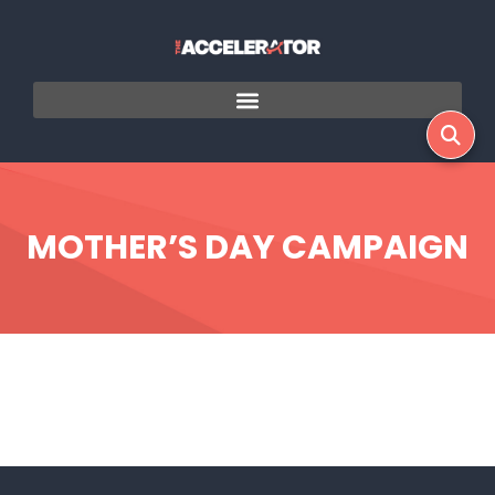
MOTHER’S DAY CAMPAIGN