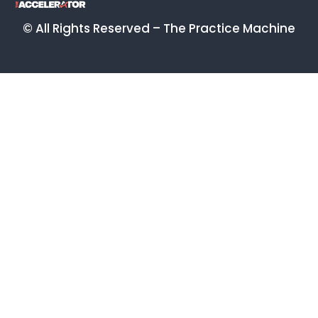
© All Rights Reserved – The Practice Machine