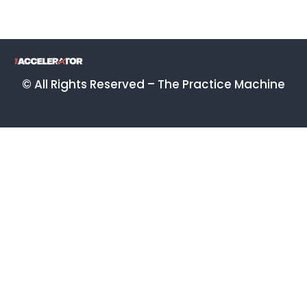
© All Rights Reserved – The Practice Machine