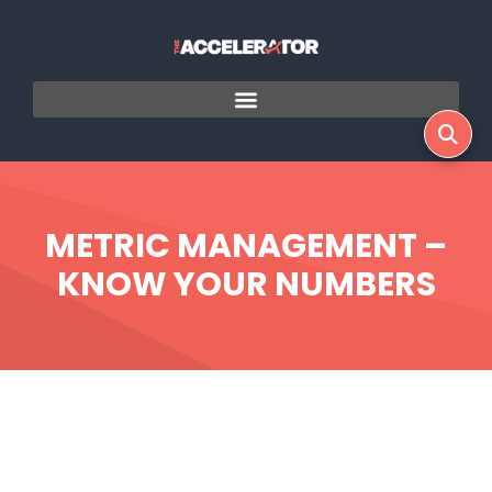
METRIC MANAGEMENT –
KNOW YOUR NUMBERS