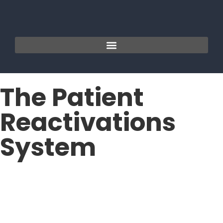
The Patient
Reactivations
System