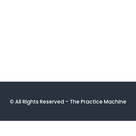
© All Rights Reserved – The Practice Machine