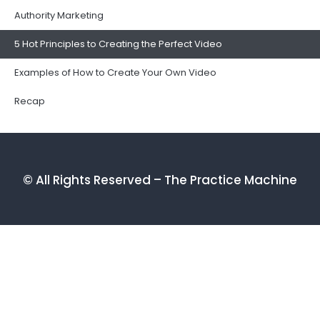
Authority Marketing
5 Hot Principles to Creating the Perfect Video
Examples of How to Create Your Own Video
Recap
© All Rights Reserved – The Practice Machine