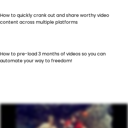
How to quickly crank out and share worthy video
content across multiple platforms
How to pre-load 3 months of videos so you can
automate your way to freedom!