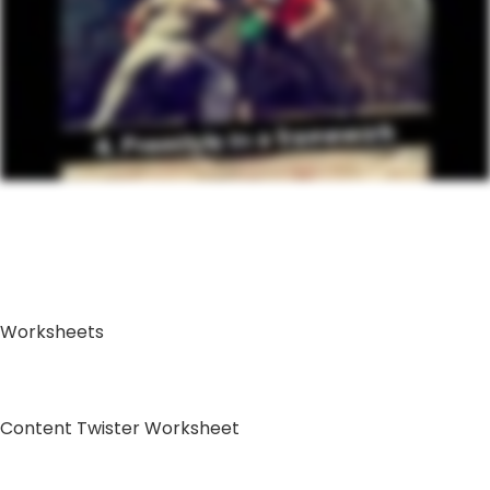
Worksheets
Content Twister Worksheet