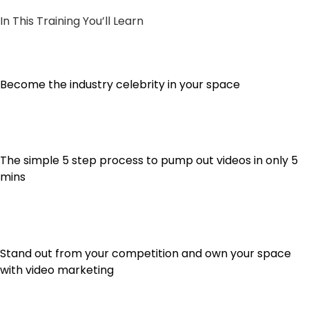
In This Training You’ll Learn
Become the industry celebrity in your space
The simple 5 step process to pump out videos in only 5
mins
Stand out from your competition and own your space
with video marketing