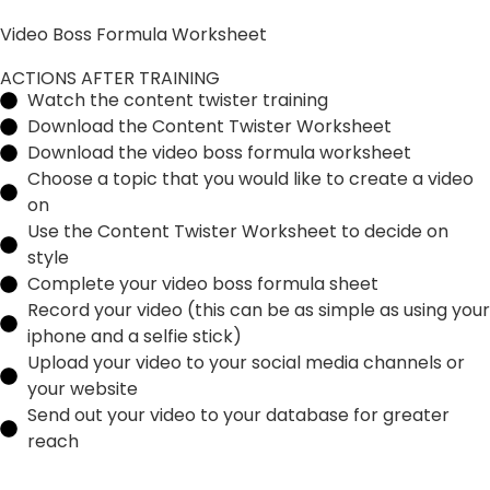
Video Boss Formula Worksheet
ACTIONS AFTER TRAINING
Watch the content twister training
Download the Content Twister Worksheet
Download the video boss formula worksheet
Choose a topic that you would like to create a video
on
Use the Content Twister Worksheet to decide on
style
Complete your video boss formula sheet
Record your video (this can be as simple as using your
iphone and a selfie stick)
Upload your video to your social media channels or
your website
Send out your video to your database for greater
reach