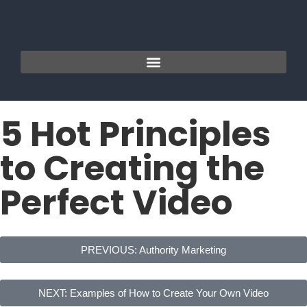
5 Hot Principles
to Creating the
Perfect Video
PREVIOUS: Authority Marketing
NEXT: Examples of How to Create Your Own Video