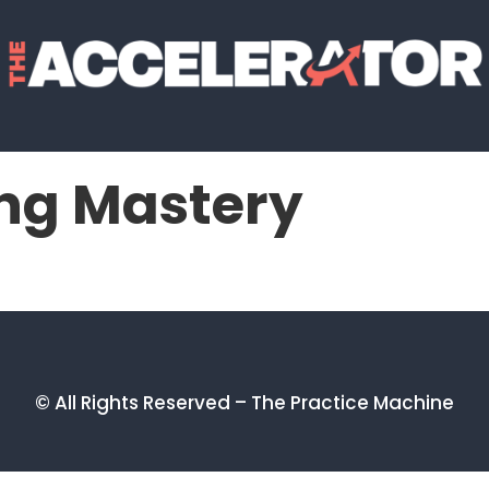
ng Mastery
© All Rights Reserved – The Practice Machine