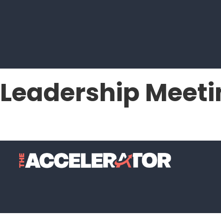
Leadership Meeti