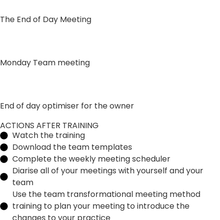
The End of Day Meeting
Monday Team meeting
End of day optimiser for the owner
ACTIONS AFTER TRAINING
Watch the training
Download the team templates
Complete the weekly meeting scheduler
Diarise all of your meetings with yourself and your
team
Use the team transformational meeting method
training to plan your meeting to introduce the
changes to your practice