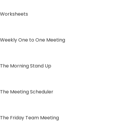
Worksheets
Weekly One to One Meeting
The Morning Stand Up
The Meeting Scheduler
The Friday Team Meeting