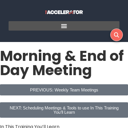
Morning & End of
Day Meeting
PREVIOUS: Weekly Team Meetings
NEXT: Scheduling Meetings & Tools to use In This Training
You’ll Learn
In This Training You’ll Learn