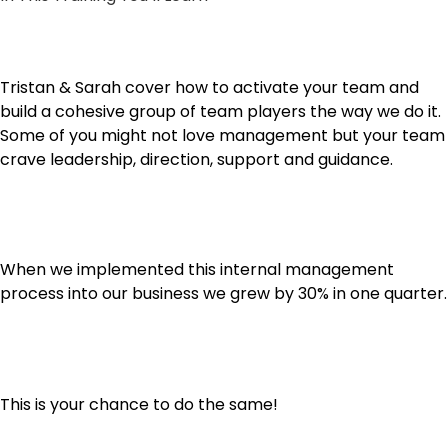
Tristan & Sarah cover how to activate your team and
build a cohesive group of team players the way we do it.
Some of you might not love management but your team
crave leadership, direction, support and guidance.
When we implemented this internal management
process into our business we grew by 30% in one quarter.
This is your chance to do the same!