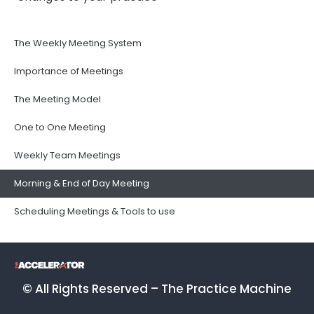
The Weekly Meeting System
Importance of Meetings
The Meeting Model
One to One Meeting
Weekly Team Meetings
Morning & End of Day Meeting
Scheduling Meetings & Tools to use
© All Rights Reserved – The Practice Machine